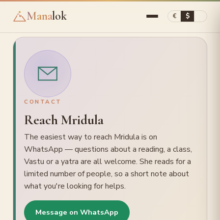
Mana
lok
€
$
▾
ASTROLOGY
Astrology Reading
CONTACT
Birth-time Rectification
Reach Mridula
Timings (Muhurta)
The easiest way to reach Mridula is on
Learn / Courses
WhatsApp — questions about a reading, a class,
Vastu or a yatra are all welcome. She reads for a
VASTU
limited number of people, so a short note about
Vastu Consultation
what you're looking for helps.
Vastu remedies
Message on WhatsApp