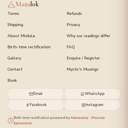
Mana
lok
Terms
Refunds
Shipping
Privacy
About Mridula
Why our readings differ
Birth-time rectification
FAQ
Gallery
Enquire / Register
Contact
Mystic's Musings
Book
Email
WhatsApp
Facebook
Instagram
Birth-time rectification powered by
Mahavatar · Phoenix
Ephemeris