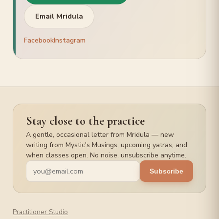
PRACTICE
Email Mridula
Hatha Yoga
Meditation
Facebook
Instagram
Pilgrimage Yatra
Stay close to the practice
A gentle, occasional letter from Mridula — new
writing from Mystic's Musings, upcoming yatras, and
when classes open. No noise, unsubscribe anytime.
Subscribe
Practitioner Studio