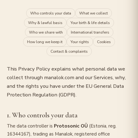
Who controls your data
What we collect
Why & lawful basis
Your birth & life details
Who we share with
International transfers
How long we keep it
Your rights
Cookies
Contact & complaints
This Privacy Policy explains what personal data we
collect through manalok.com and our Services, why,
and the rights you have under the EU General Data
Protection Regulation (GDPR).
1. Who controls your data
The data controller is
Protosonic OÜ
(Estonia, reg.
16344167), trading as Manalok, registered office