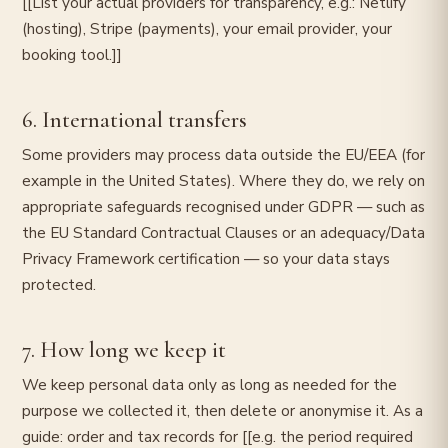
[[List your actual providers for transparency, e.g.: Netlify
(hosting), Stripe (payments), your email provider, your
booking tool.]]
6. International transfers
Some providers may process data outside the EU/EEA (for
example in the United States). Where they do, we rely on
appropriate safeguards recognised under GDPR — such as
the EU Standard Contractual Clauses or an adequacy/Data
Privacy Framework certification — so your data stays
protected.
7. How long we keep it
We keep personal data only as long as needed for the
purpose we collected it, then delete or anonymise it. As a
guide: order and tax records for [[e.g. the period required