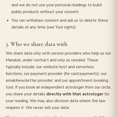
and we do not use your personal readings to build
public products without your consent.
You can withdraw consent and ask us to delete these
details at any time (see Your rights).
5. Who we share data with
We share data only with service providers who help us run
Manalok, under contract and only as needed. These
typically include: our website host and serverless
functions; our payment provider (for card payments); our
email/newsletter provider; and our appointment-booking
tool. If you book an independent astrologer from our circle,
you share your details
directly with that astrologer
for
your reading. We may also disclose data where the law
requires it. We never sell your data.