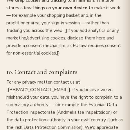
We keep cookies and tracking to a minimum. The Site
stores a few things on
your own device
to make it work
— for example your shopping basket and, in the
practitioner area, your sign-in session — rather than
tracking you across the web. [[If you add analytics or any
marketing/advertising cookies, disclose them here and
provide a consent mechanism, as EU law requires consent
for non-essential cookies.]]
10. Contact and complaints
For any privacy matter, contact us at
[[PRIVACY_CONTACT_EMAIL]]. If you believe we've
mishandled your data, you have the right to complain to a
supervisory authority — for example the Estonian Data
Protection Inspectorate (Andmekaitse Inspektsioon) or
the data protection authority in your own country (such as
the Irish Data Protection Commission). We'd appreciate