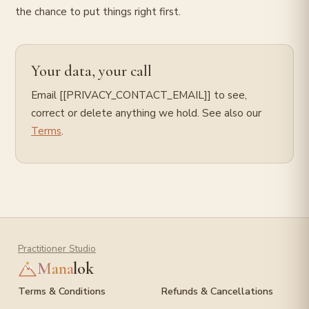
the chance to put things right first.
Your data, your call
Email [[PRIVACY_CONTACT_EMAIL]] to see,
correct or delete anything we hold. See also our
Terms
.
Practitioner Studio
Mana
lok
Terms & Conditions
Refunds & Cancellations