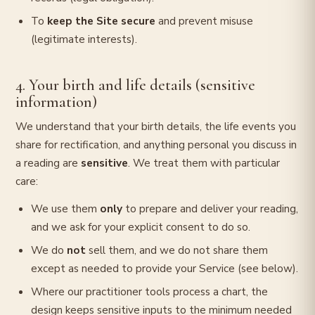
To
keep the Site secure
and prevent misuse
(legitimate interests).
4. Your birth and life details (sensitive
information)
We understand that your birth details, the life events you
share for rectification, and anything personal you discuss in
a reading are
sensitive
. We treat them with particular
care:
We use them
only
to prepare and deliver your reading,
and we ask for your explicit consent to do so.
We do
not
sell them, and we do not share them
except as needed to provide your Service (see below).
Where our practitioner tools process a chart, the
design keeps sensitive inputs to the minimum needed