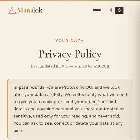
Mana
lok
€
$
YOUR DATA
Privacy Policy
Last updated [[DATE — e.g. 10 June 2026]]
In plain words:
we are Protosonic OÜ, and we look
after your data carefully. We collect only what we need
to give you a reading or send your order. Your birth
details and anything personal you share are treated as
sensitive, used only for your reading, and never sold.
You can ask to see, correct or delete your data at any
time.