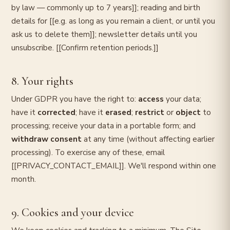
by law — commonly up to 7 years]]; reading and birth
details for [[e.g. as long as you remain a client, or until you
ask us to delete them]]; newsletter details until you
unsubscribe. [[Confirm retention periods.]]
8. Your rights
Under GDPR you have the right to:
access
your data;
have it
corrected
; have it
erased
;
restrict
or
object
to
processing; receive your data in a portable form; and
withdraw consent
at any time (without affecting earlier
processing). To exercise any of these, email
[[PRIVACY_CONTACT_EMAIL]]. We'll respond within one
month.
9. Cookies and your device