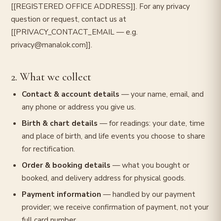
[[REGISTERED OFFICE ADDRESS]]. For any privacy
question or request, contact us at
[[PRIVACY_CONTACT_EMAIL — e.g.
privacy@manalok.com]].
2. What we collect
Contact & account details
— your name, email, and
any phone or address you give us.
Birth & chart details
— for readings: your date, time
and place of birth, and life events you choose to share
for rectification.
Order & booking details
— what you bought or
booked, and delivery address for physical goods.
Payment information
— handled by our payment
provider; we receive confirmation of payment, not your
full card number.