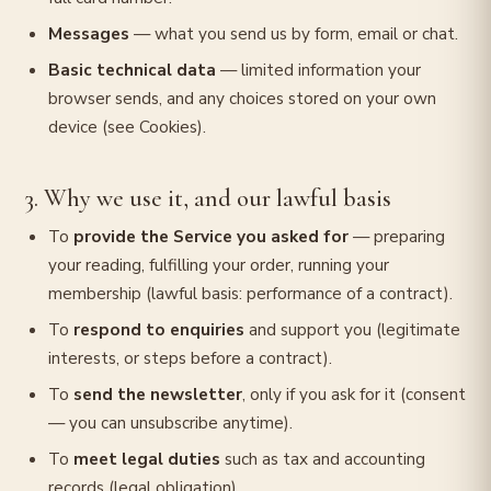
Messages
— what you send us by form, email or chat.
Basic technical data
— limited information your
browser sends, and any choices stored on your own
device (see Cookies).
3. Why we use it, and our lawful basis
To
provide the Service you asked for
— preparing
your reading, fulfilling your order, running your
membership (lawful basis: performance of a contract).
To
respond to enquiries
and support you (legitimate
interests, or steps before a contract).
To
send the newsletter
, only if you ask for it (consent
— you can unsubscribe anytime).
To
meet legal duties
such as tax and accounting
records (legal obligation).